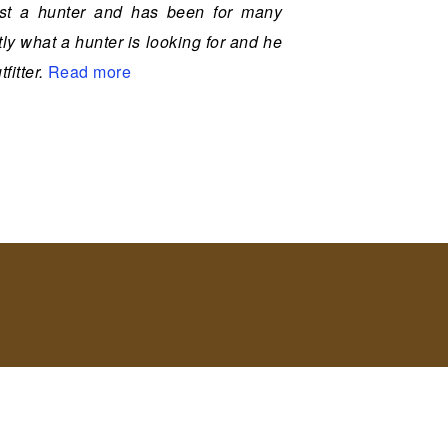
most a hunter and has been for many
y what a hunter is looking for and he
fitter.
Read more