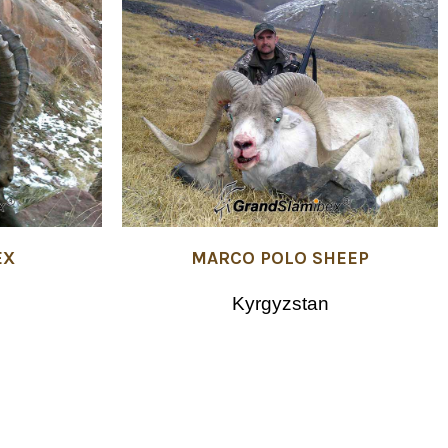
MARCO POLO SHEEP
EX
Kyrgyzstan