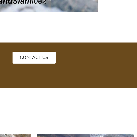
CONTACT US