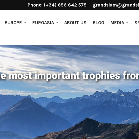
Phone: (+34) 656 642 575
grandslam@grandsl
EUROPE
EUROASIA
ABOUT US
BLOG
MEDIA
S