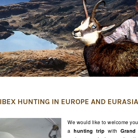
IBEX HUNTING IN EUROPE AND EURASI
We would like to welcome you
a
hunting trip
with
Grand