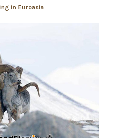
ing in Euroasia