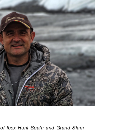
 of Ibex Hunt Spain and Grand Slam