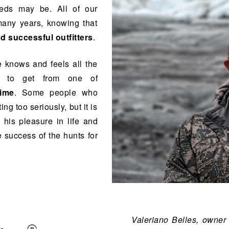
eds may be. All of our
many years, knowing that
d successful outfitters
.
e knows and feels all the
t to get from one of
time
. Some people who
ing too seriously, but it is
 his pleasure in life and
 success of the hunts for
Valeriano Belles, owner