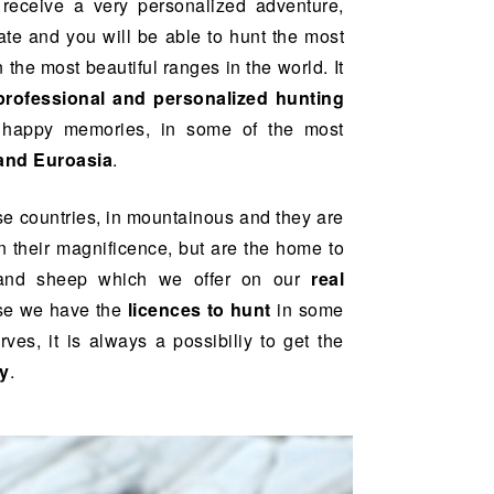
l receive a very personalized adventure,
ate and you will be able to hunt the most
 the most beautiful ranges in the world. It
professional and personalized hunting
d happy memories, in some of the most
and Euroasia
.
e countries, in mountainous and they are
n their magnificence, but are the home to
 and sheep which we offer on our
real
se we have the
licences to hunt
in some
es, it is always a possibiliy to get the
hy
.