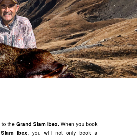
A
 to the
Grand Slam Ibex.
When you book
 Slam Ibex
, you will not only book a