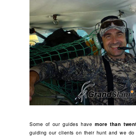
Some of our guides have
more than twen
guiding our clients on their hunt and we do 