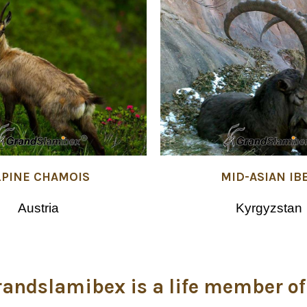
LPINE CHAMOIS
MID-ASIAN IB
Austria
Kyrgyzstan
randslamibex is a life member of