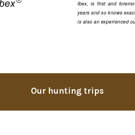
Ibex, is first and fore
years and so knows exactl
is also an experienced out
Our hunting trips