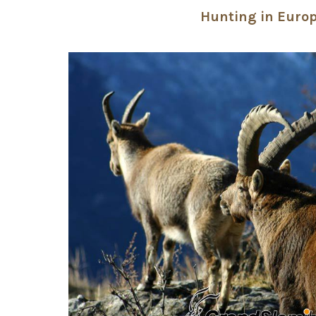
Hunting in Euro