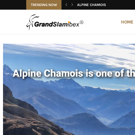
TRENDING NOW
ALPINE CHAMOIS
ALPINE IBEX
ALPINE IBEX
ALTAI ARGALI
ALTAI IBEX
ANATOLIAN CHAMOIS
BALKAN CHAMOIS
BECEITE IBEX
BEZOAR IBEX
ALPINE CHAMOIS
HOME