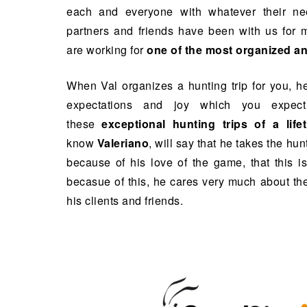
each and everyone with whatever their ne
partners and friends have been with us for 
are working for
one of the most organized an
When Val organizes a hunting trip for you, h
expectations and joy which you expec
these
exceptional hunting trips of a life
know
Valeriano
, will say that he takes the hunt
because of his love of the game, that this is
becasue of this, he cares very much about the
his clients and friends.