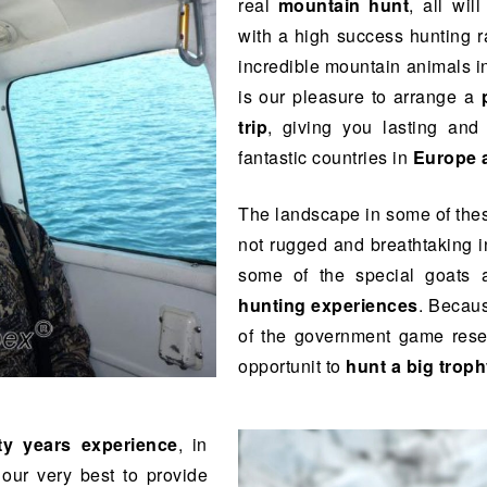
real
mountain hunt
, all wil
with a high success hunting r
incredible mountain animals in
is our pleasure to arrange a
trip
, giving you lasting an
fantastic countries in
Europe 
The landscape in some of thes
not rugged and breathtaking i
some of the special goats
hunting experiences
. Becau
of the government game reserv
opportunit to
hunt a big trop
ty years experience
, in
our very best to provide