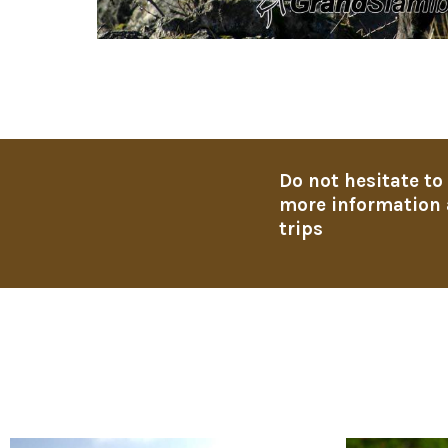
Do not hesitate to
more information 
trips