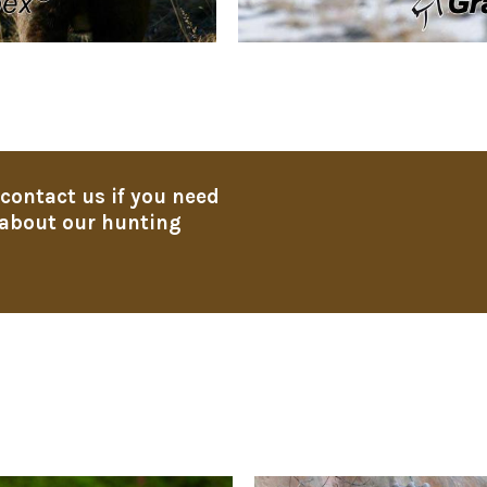
 contact us if you need
about our hunting