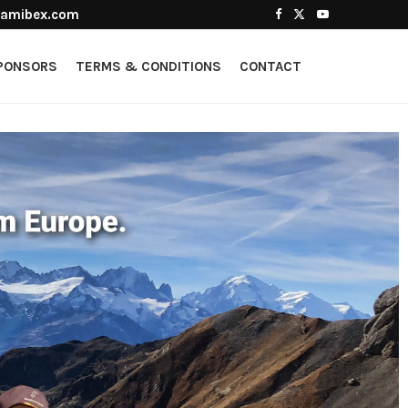
amibex.com
PONSORS
TERMS & CONDITIONS
CONTACT