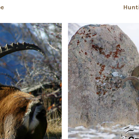
pe
Hunt