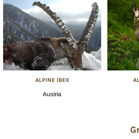
ALPINE IBEX
A
Austria
G