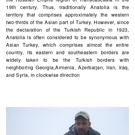
19th century. Thus, traditionally Anatolia is the
territory that comprises approximately the western
two-thirds of the Asian part of Turkey. However, since
the declaration of the Turkish Republic in 1923,
Anatolia is often considered to be synonymous with
Asian Turkey, which comprises almost the entire
country, its eastern and southeastern borders are
widely taken to be the Turkish borders with
neighboring Georgia,Armenia, Azerbaijan, Iran, Iraq,
and Syria, in clockwise direction