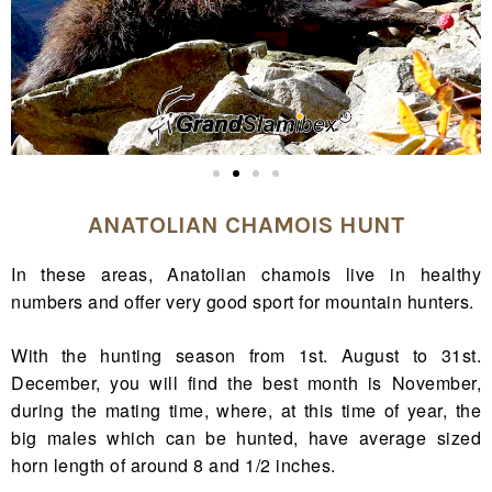
ANATOLIAN CHAMOIS HUNT
In these areas, Anatolian chamois live in healthy
numbers and offer very good sport for mountain hunters.
With the hunting season from 1st. August to 31st.
December, you will find the best month is November,
during the mating time, where, at this time of year, the
big males which can be hunted, have average sized
horn length of around 8 and 1/2 inches.