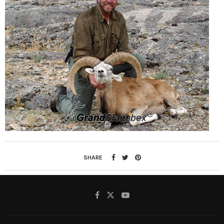
SHARE