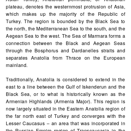
plateau, denotes the westernmost protrusion of Asia,
which makes up the majority of the Republic of
Turkey. The region is bounded by the Black Sea to
the north, the Mediterranean Sea to the south, and the
Aegean Sea to the west. The Sea of Marmara forms a
connection between the Black and Aegean Seas
through the Bosphorus and Dardanelles straits and
separates Anatolia from Thrace on the European
mainland.
Traditionally, Anatolia is considered to extend in the
east to a line between the Gulf of Iskenderun and the
Black Sea, or to what is historically known as the
Armenian Highlands (Armenia Major). This region is
now largely situated in the Eastern Anatolia region of
the far north east of Turkey and converges with the
Lesser Caucasus – an area that was incorporated in
the Russian Empire region of Transcaucasia in the