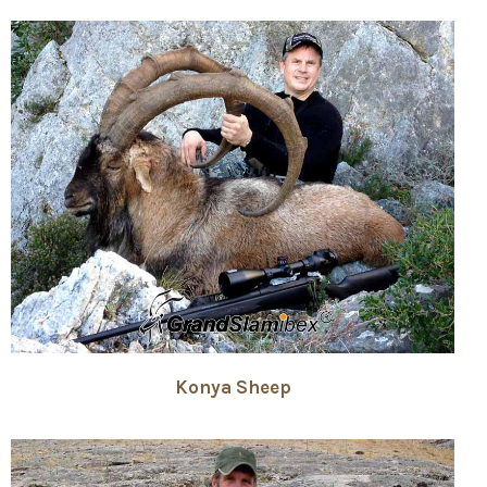
Konya Sheep