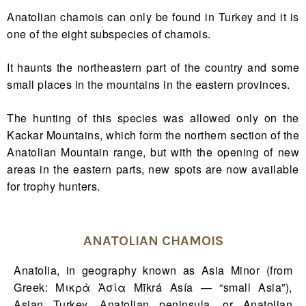
Anatolian chamois can only be found in Turkey and it is
one of the eight subspecies of chamois.
It haunts the northeastern part of the country and some
small places in the mountains in the eastern provinces.
The hunting of this species was allowed only on the
Kackar Mountains, which form the northern section of the
Anatolian Mountain range, but with the opening of new
areas in the eastern parts, new spots are now available
for trophy hunters.
ANATOLIAN CHAMOIS
Anatolia, in geography known as Asia Minor (from
Greek: Μικρὰ Ἀσία Mīkrá Asía — “small Asia”),
Asian Turkey, Anatolian peninsula, or Anatolian