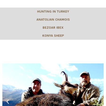
HUNTING IN TURKEY
ANATOLIAN CHAMOIS
BEZOAR IBEX
KONYA SHEEP