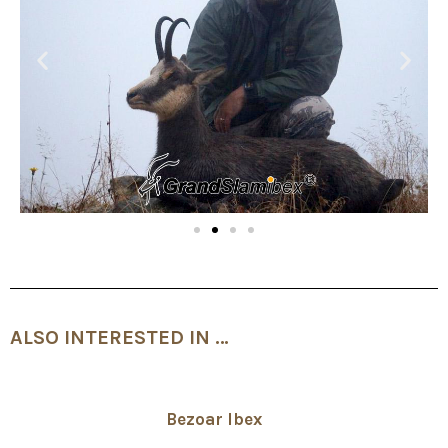
ALSO INTERESTED IN …
Bezoar Ibex