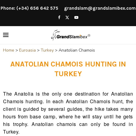
Phone: (+34) 656 642 575
grandslam@grandslamibex.com
Home
>
Euroasia
>
Turkey
>
Anatolian Chamois
ANATOLIAN CHAMOIS HUNTING IN
TURKEY
The Anatolia is the only one destination for Anatolian
Chamois hunting. In each Anatolian Chamois hunt, the
client is guided by several guides, the hike takes many
hours from base camp, where he will stay until he gets
his trophy. Anatolian chamois can only be found in
Turkey.