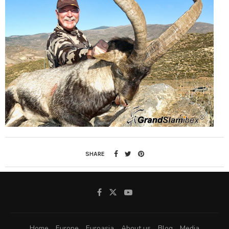
SHARE
Home
Europe
Euroasia
About us
Blog
Media