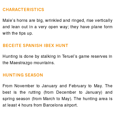
CHARACTERISTICS
Male’s horns are big, wrinkled and ringed, rise vertically
and lean out in a very open way; they have plane form
with the tips up.
BECEITE SPANISH IBEX HUNT
Hunting is done by stalking in Teruel’s game reserves in
the Maestrazgo mountains.
HUNTING SEASON
From November to January and February to May. The
best is the rutting (from December to January) and
spring season (from March to May). The hunting area is
at least 4 hours from Barcelona airport.