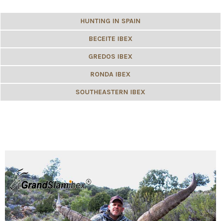
HUNTING IN SPAIN
BECEITE IBEX
GREDOS IBEX
RONDA IBEX
SOUTHEASTERN IBEX