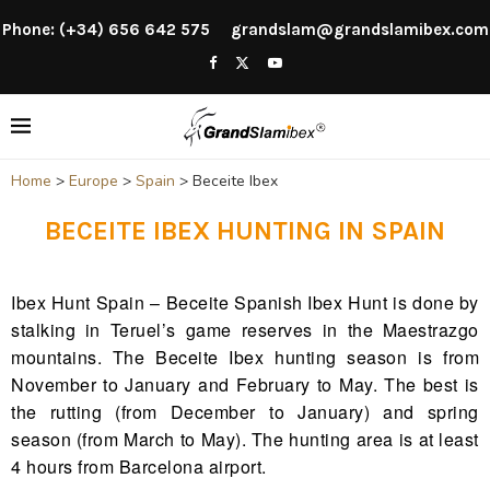
Phone: (+34) 656 642 575
grandslam@grandslamibex.com
Home
>
Europe
>
Spain
>
Beceite Ibex
BECEITE IBEX HUNTING IN SPAIN
Ibex Hunt Spain – Beceite Spanish Ibex Hunt is done by
stalking in Teruel’s game reserves in the Maestrazgo
mountains. The Beceite Ibex hunting season is from
November to January and February to May. The best is
the rutting (from December to January) and spring
season (from March to May). The hunting area is at least
4 hours from Barcelona airport.