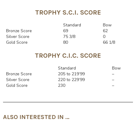
TROPHY S.C.I. SCORE
Rango
Standard
Bow
Bronze Score
69
62
Silver Score
75 3/8
0
Gold Score
80
66 1/8
TROPHY C.I.C. SCORE
Rango
Standard
Bow
Bronze Score
205 to 219’99
–
Silver Score
220 to 229’99
–
Gold Score
230
–
ALSO INTERESTED IN …