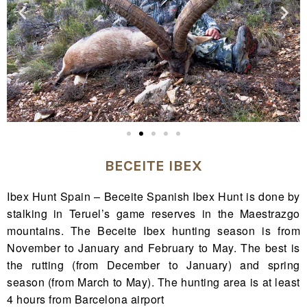
BECEITE IBEX
Ibex Hunt Spain – Beceite Spanish Ibex Hunt is done by
stalking in Teruel’s game reserves in the Maestrazgo
mountains. The Beceite Ibex hunting season is from
November to January and February to May. The best is
the rutting (from December to January) and spring
season (from March to May). The hunting area is at least
4 hours from Barcelona airport