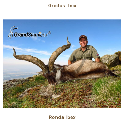
Gredos Ibex
Ronda Ibex