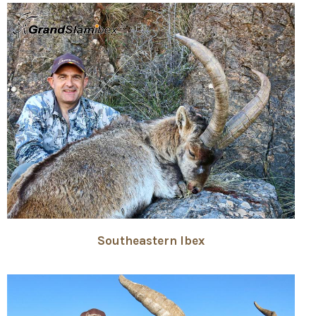
Southeastern Ibex