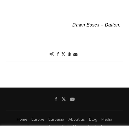
Dawn Essex – Dalton.
Home
Europe
Euroasia
About us
Blog
Media
Sponsors
Terms & Conditions
Contact