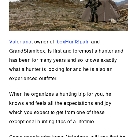
Valeriano
, owner of
IbexHuntSpain
and
GrandSlamIbex, is first and foremost a hunter and
has been for many years and so knows exactly
what a hunter is looking for and he is also an
experienced outfitter.
When he organizes a hunting trip for you, he
knows and feels all the expectations and joy
which you expect to get from one of these
exceptional hunting trips of a lifetime.
Some people who know Valeriano, will say that he