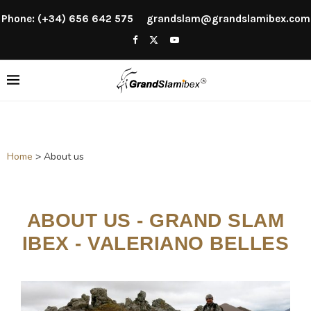
Phone: (+34) 656 642 575
grandslam@grandslamibex.com
Home
>
About us
ABOUT US - GRAND SLAM
IBEX - VALERIANO BELLES