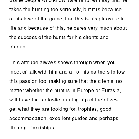
takes the hunting too seriously, but it is because
of his love of the game, that this is his pleasure in
life and because of this, he cares very much about
the success of the hunts for his clients and
friends.
This attitude always shows through when you
meet or talk with him and all of his partners follow
this passion too, making sure that the clients, no
matter whether the hunt is in Europe or Eurasia,
will have the fantastic hunting trip of their lives,
get what they are looking for, trophies, good
accommodation, excellent guides and perhaps
lifelong friendships.