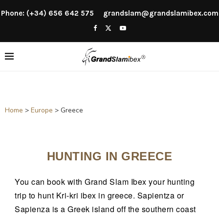
Phone: (+34) 656 642 575
grandslam@grandslamibex.com
Home
>
Europe
>
Greece
HUNTING IN GREECE
You can book with Grand Slam Ibex your hunting
trip to hunt Kri-kri ibex in greece. Sapientza or
Sapienza is a Greek island off the southern coast