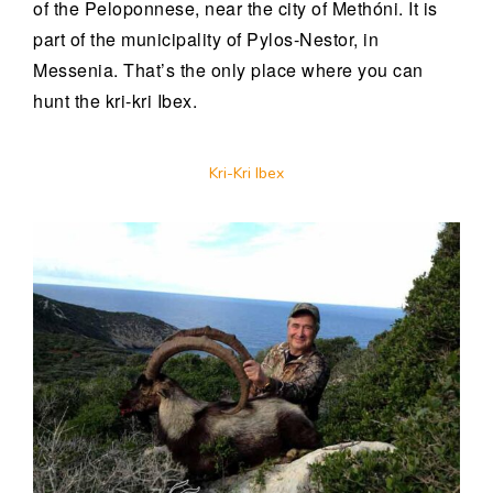
of the Peloponnese, near the city of Methóni. It is
part of the municipality of Pylos-Nestor, in
Messenia. That’s the only place where you can
hunt the kri-kri Ibex.
Kri-Kri Ibex