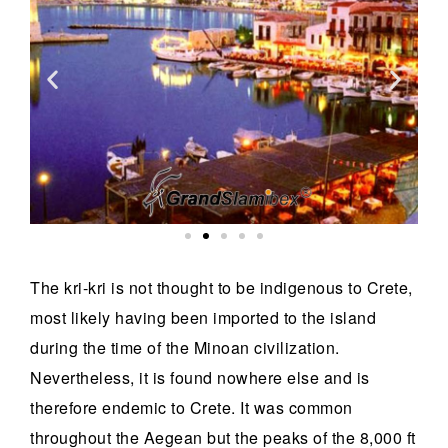
The kri-kri is not thought to be indigenous to Crete,
most likely having been imported to the island
during the time of the Minoan civilization.
Nevertheless, it is found nowhere else and is
therefore endemic to Crete. It was common
throughout the Aegean but the peaks of the 8,000 ft