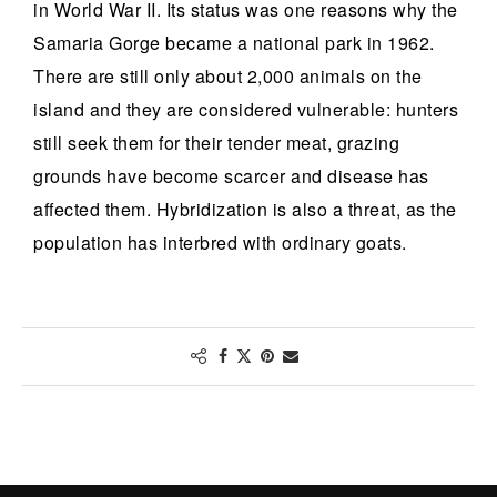
in World War II. Its status was one reasons why the
Samaria Gorge became a national park in 1962.
There are still only about 2,000 animals on the
island and they are considered vulnerable: hunters
still seek them for their tender meat, grazing
grounds have become scarcer and disease has
affected them. Hybridization is also a threat, as the
population has interbred with ordinary goats.