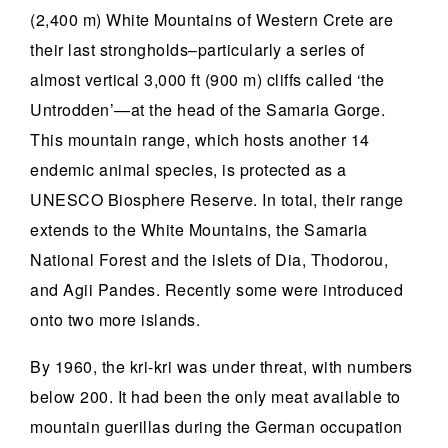
(2,400 m) White Mountains of Western Crete are
their last strongholds–particularly a series of
almost vertical 3,000 ft (900 m) cliffs called ‘the
Untrodden’—at the head of the Samaria Gorge.
This mountain range, which hosts another 14
endemic animal species, is protected as a
UNESCO Biosphere Reserve. In total, their range
extends to the White Mountains, the Samaria
National Forest and the islets of Dia, Thodorou,
and Agii Pandes. Recently some were introduced
onto two more islands.
By 1960, the kri-kri was under threat, with numbers
below 200. It had been the only meat available to
mountain guerillas during the German occupation