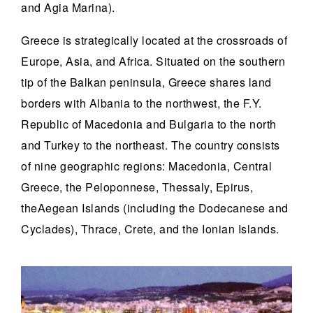
and Agia Marina).
Greece is strategically located at the crossroads of
Europe, Asia, and Africa. Situated on the southern
tip of the Balkan peninsula, Greece shares land
borders with Albania to the northwest, the F.Y.
Republic of Macedonia and Bulgaria to the north
and Turkey to the northeast. The country consists
of nine geographic regions: Macedonia, Central
Greece, the Peloponnese, Thessaly, Epirus,
theAegean Islands (including the Dodecanese and
Cyclades), Thrace, Crete, and the Ionian Islands.