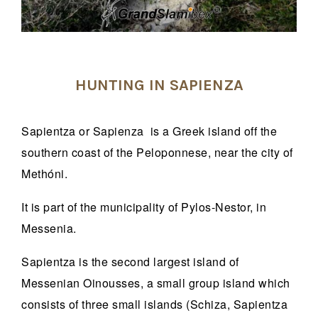
HUNTING IN SAPIENZA
Sapientza or Sapienza is a Greek island off the
southern coast of the Peloponnese, near the city of
Methóni.
It is part of the municipality of Pylos-Nestor, in
Messenia.
Sapientza is the second largest island of
Messenian Oinousses, a small group island which
consists of three small islands (Schiza, Sapientza