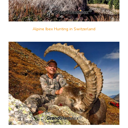
Alpine Ibex Hunting in Switzerland