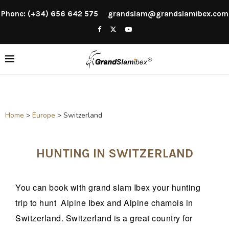
Phone: (+34) 656 642 575
grandslam@grandslamibex.com
Home
>
Europe
>
Switzerland
HUNTING IN SWITZERLAND
You can book with grand slam Ibex your hunting
trip to hunt Alpine Ibex and Alpine chamois in
Switzerland. Switzerland is a great country for