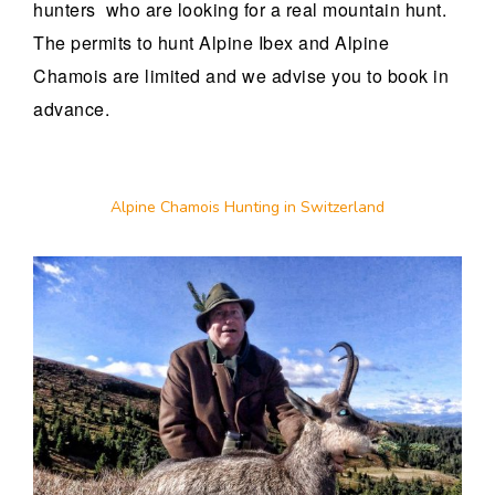
hunters who are looking for a real mountain hunt.
The permits to hunt Alpine Ibex and Alpine
Chamois are limited and we advise you to book in
advance.
Alpine Chamois Hunting in Switzerland